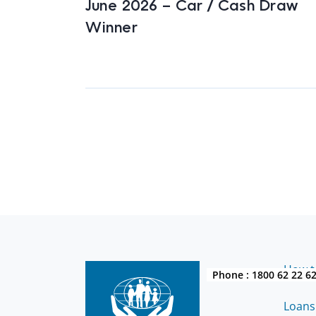
June 2026 – Car / Cash Draw
Winner
How to
Phone :
1800 62 22 6
Loans