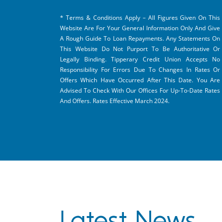
* Terms & Conditions Apply – All Figures Given On This
Website Are For Your General Information Only And Give
A Rough Guide To Loan Repayments. Any Statements On
This Website Do Not Purport To Be Authoritative Or
Legally Binding. Tipperary Credit Union Accepts No
Responsibility For Errors Due To Changes In Rates Or
Offers Which Have Occurred After This Date. You Are
Advised To Check With Our Offices For Up-To-Date Rates
And Offers. Rates Effective March 2024.
Latest News