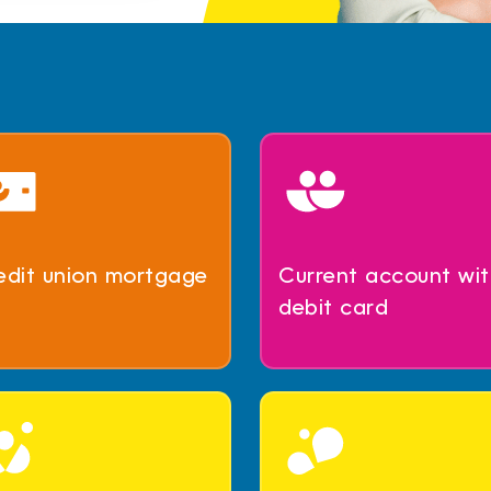
edit union mortgage
Current account wit
debit card