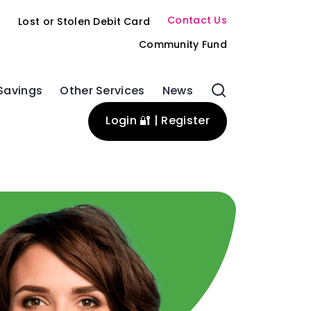
Contact Us
s
Lost or Stolen Debit Card
Community Fund
Savings
Other Services
News
Login 🔐 | Register