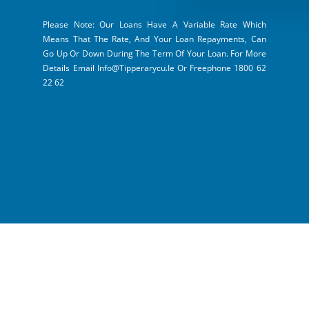
Please Note: Our Loans Have A Variable Rate Which
Means That The Rate, And Your Loan Repayments, Can
Go Up Or Down During The Term Of Your Loan. For More
Details Email Info@tipperarycu.ie Or Freephone 1800 62
22 62