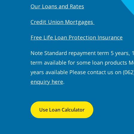
Our Loans and Rates
Credit Union Mortgages
Free Life Loan Protection Insurance
Note Standard repayment term 5 years, 
term available for some loan products
Mo
years available
Please contact us on (062
enquiry here
.
Use Loan Calculator