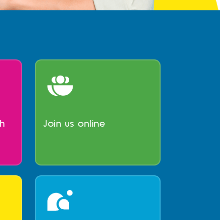
h
Join us online