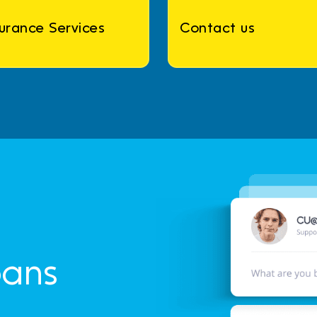
surance Services
Contact us
oans