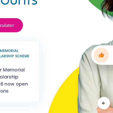
lculator
MEMORIAL
LARSHIP SCHEME
r Memorial
olarship
6 now open
ions