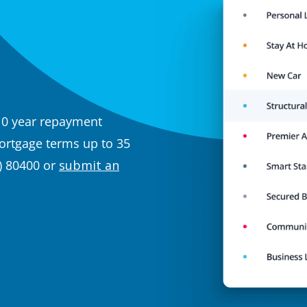
10 year repayment
rtgage terms up to 35
) 80400 or
submit an