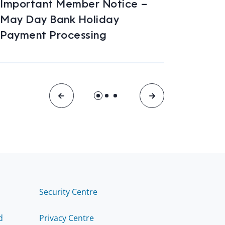
Important Member Notice –
Car /
May Day Bank Holiday
2026
Payment Processing
Security Centre
d
Privacy Centre