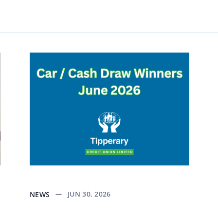
JUN 30, 2026
NEWS