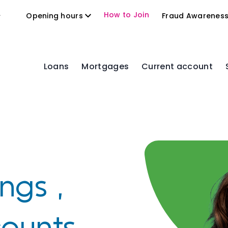
2
How to Join
Opening hours
Fraud Awarenes
Loans
Mortgages
Current account
,
ngs ,
counts