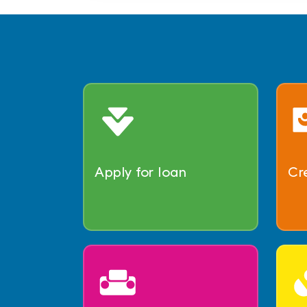
Apply for loan
Cr