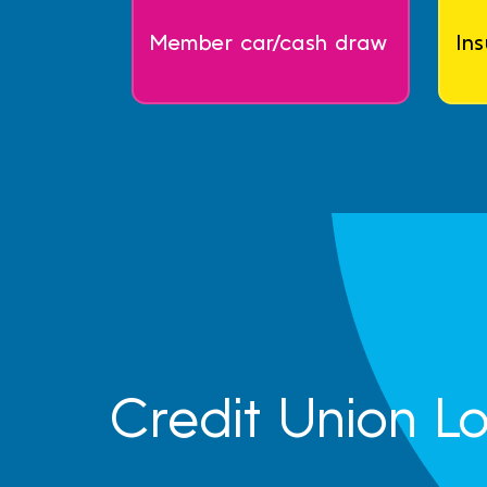
Member car/cash draw
In
Credit Union L