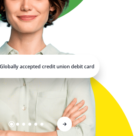
Globally accepted credit union debit card