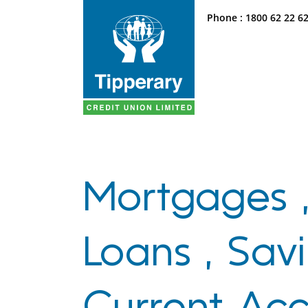
Phone :
1800 62 22 6
Mortgages 
Loans , Savi
Current Ac