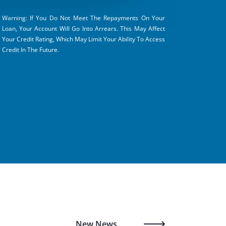
Warning: If You Do Not Meet The Repayments On Your
Loan, Your Account Will Go Into Arrears. This May Affect
Your Credit Rating, Which May Limit Your Ability To Access
Credit In The Future.
New News