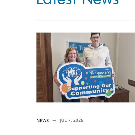
JUL 7, 2026
NEWS