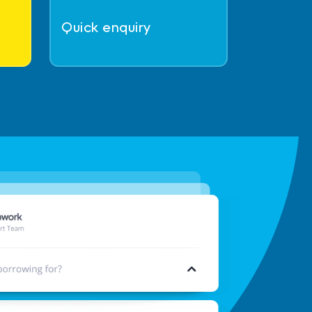
Quick enquiry