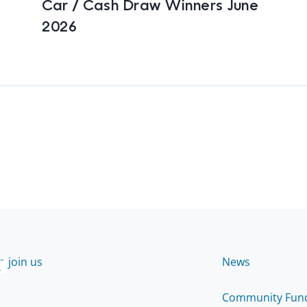
Car / Cash Draw Winners June
2026
 join us
News
2
Community Fun