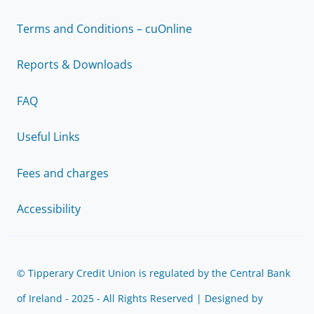
Terms and Conditions – cuOnline
Reports & Downloads
FAQ
Useful Links
Fees and charges
Accessibility
© Tipperary Credit Union is regulated by the Central Bank
of Ireland - 2025 - All Rights Reserved | Designed by