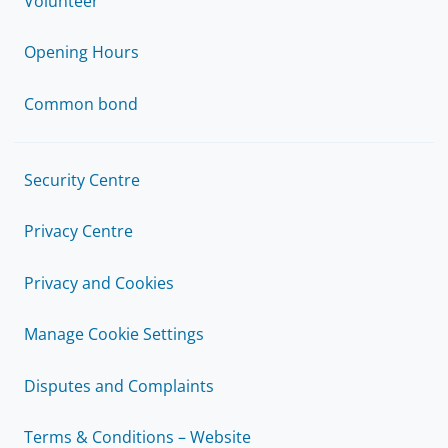
Volunteer
Opening Hours
Common bond
Security Centre
Privacy Centre
Privacy and Cookies
Manage Cookie Settings
Disputes and Complaints
Terms & Conditions – Website