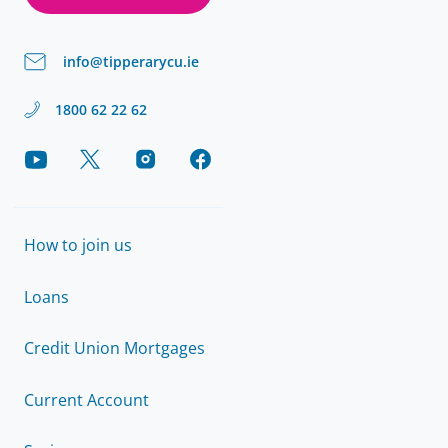
info@tipperarycu.ie
1800 62 22 62
How to join us
Loans
Credit Union Mortgages
Current Account