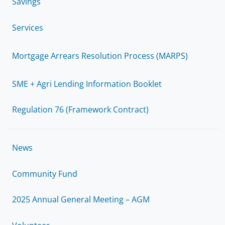
Savings
Services
Mortgage Arrears Resolution Process (MARPS)
SME + Agri Lending Information Booklet
Regulation 76 (Framework Contract)
News
Community Fund
2025 Annual General Meeting – AGM