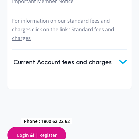
Important Member Notice
For information on our standard fees and
charges click on the link :
Standard fees and
charges
Current Account fees and charges
Phone :
1800 62 22 62
Login 🔐 | Register