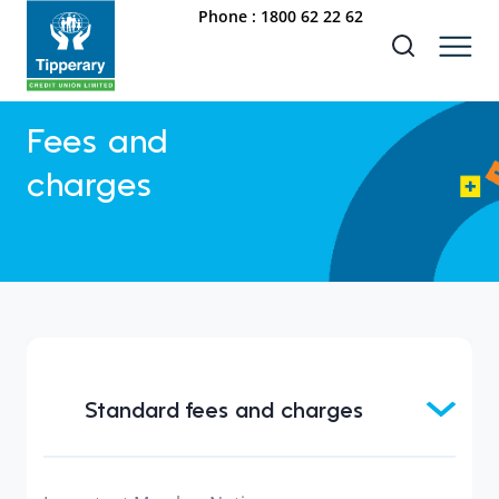
Phone :
1800 62 22 62
Fees and
charges
Standard fees and charges