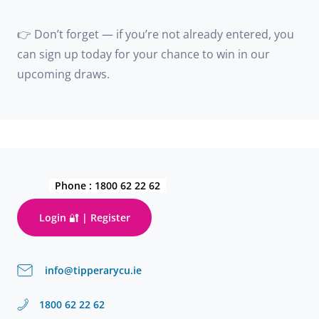
👉 Don’t forget — if you’re not already entered, you
can sign up today for your chance to win in our
upcoming draws.
Phone :
1800 62 22 62
Login 🔐 | Register
info@tipperarycu.ie
1800 62 22 62