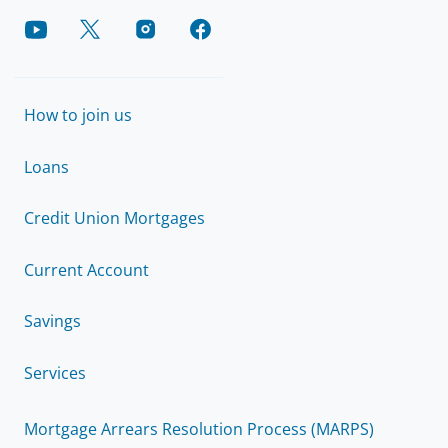
How to join us
Loans
Credit Union Mortgages
Current Account
Savings
Services
Mortgage Arrears Resolution Process (MARPS)