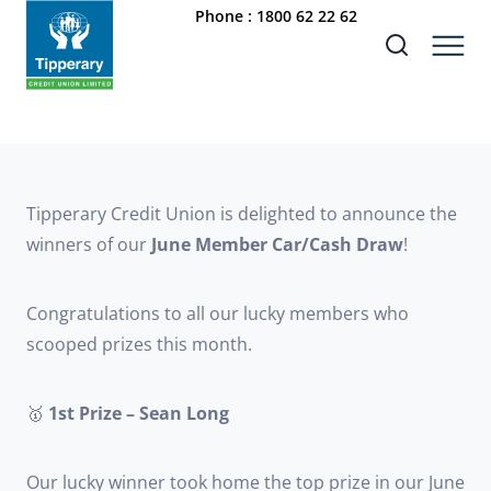
Phone :
1800 62 22 62
Tipperary Credit Union is delighted to announce the
winners of our
June Member Car/Cash Draw
!
Congratulations to all our lucky members who
scooped prizes this month.
🥇
1st Prize – Sean Long
Our lucky winner took home the top prize in our June