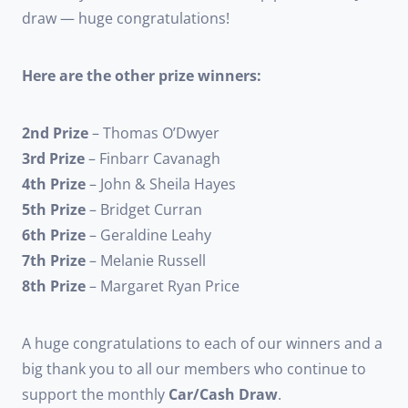
draw — huge congratulations!
Here are the other prize winners:
2nd Prize
– Thomas O’Dwyer
3rd Prize
– Finbarr Cavanagh
4th Prize
– John & Sheila Hayes
5th Prize
– Bridget Curran
6th Prize
– Geraldine Leahy
7th Prize
– Melanie Russell
8th Prize
– Margaret Ryan Price
A huge congratulations to each of our winners and a
big thank you to all our members who continue to
support the monthly
Car/Cash Draw
.