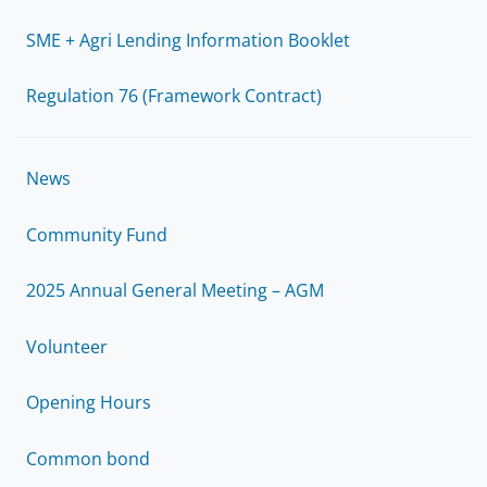
SME + Agri Lending Information Booklet
Regulation 76 (Framework Contract)
News
Community Fund
2025 Annual General Meeting – AGM
Volunteer
Opening Hours
Common bond