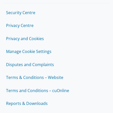
Security Centre
Privacy Centre
Privacy and Cookies
Manage Cookie Settings
Disputes and Complaints
Terms & Conditions – Website
Terms and Conditions – cuOnline
Reports & Downloads