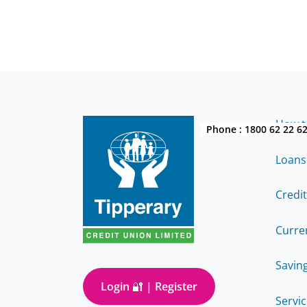
How to
Phone :
1800 62 22 6
Loans
Credi
Curre
Savin
Login 🔐 | Register
Servi