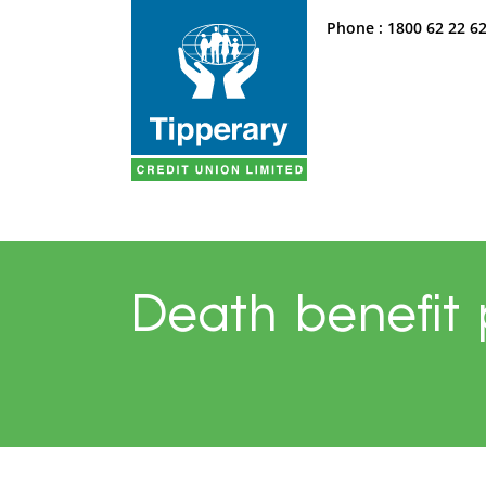
Phone :
1800 62 22 6
Death benefit 