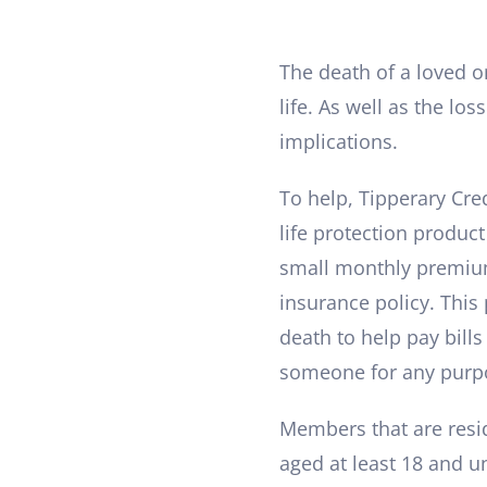
The death of a loved 
life. As well as the los
implications.
To help, Tipperary Cre
life protection product
small monthly premium
insurance policy. This
death to help pay bill
someone for any purpo
Members that are resid
aged at least 18 and u