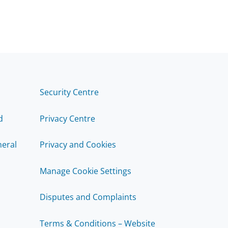
Security Centre
d
Privacy Centre
eral
Privacy and Cookies
Manage Cookie Settings
Disputes and Complaints
Terms & Conditions – Website