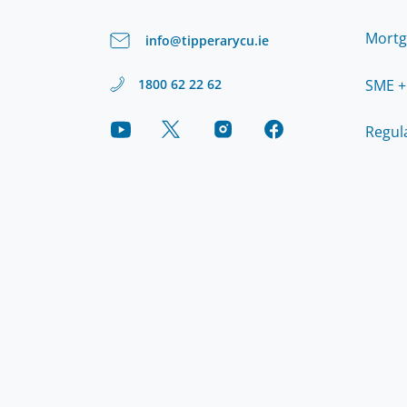
Mortg
info@tipperarycu.ie
SME +
1800 62 22 62
Regul