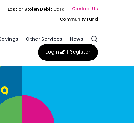
Contact Us
s
Lost or Stolen Debit Card
Community Fund
Savings
Other Services
News
Login 🔐 | Register