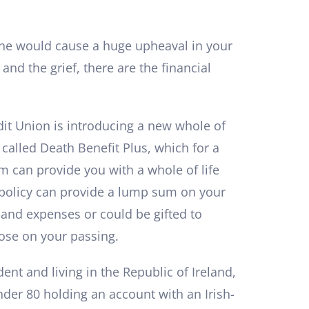
one would cause a huge upheaval in your
s and the grief, there are the financial
dit Union is introducing a new whole of
 called Death Benefit Plus, which for a
 can provide you with a whole of life
 policy can provide a lump sum on your
s and expenses or could be gifted to
se on your passing.
ent and living in the Republic of Ireland,
nder 80 holding an account with an Irish-