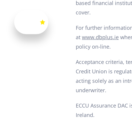
based financial instit
cover.
For further informatio
at
www.dbplus.ie
where
policy on-line.
Acceptance criteria, t
Credit Union is regulat
acting solely as an in
underwriter.
ECCU Assurance DAC is
Ireland.