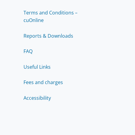
Terms and Conditions –
cuOnline
Reports & Downloads
FAQ
Useful Links
Fees and charges
Accessibility