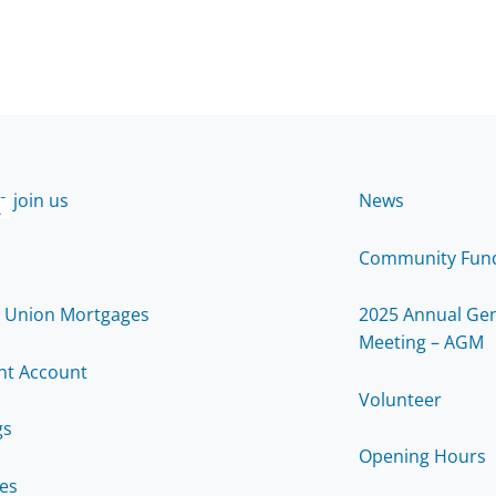
 join us
News
2
Community Fun
t Union Mortgages
2025 Annual Gen
Meeting – AGM
nt Account
Volunteer
gs
Opening Hours
ces