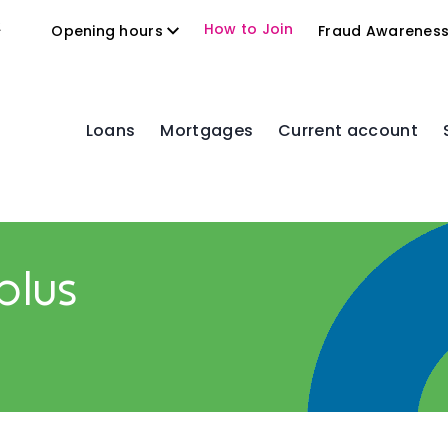
2
How to Join
Opening hours
Fraud Awarenes
Loans
Mortgages
Current account
plus