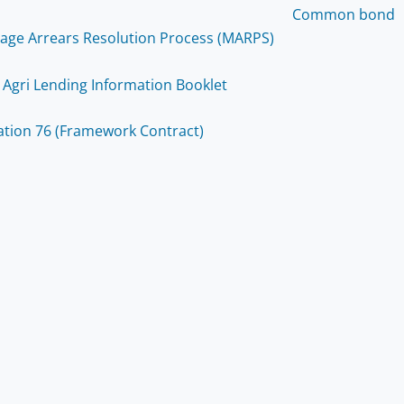
Common bond
age Arrears Resolution Process (MARPS)
 Agri Lending Information Booklet
ation 76 (Framework Contract)