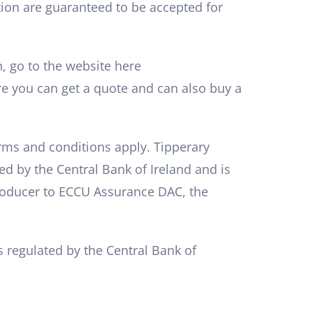
ution are guaranteed to be accepted for
n, go to the website here
 you can get a quote and can also buy a
erms and conditions apply. Tipperary
ed by the Central Bank of Ireland and is
troducer to ECCU Assurance DAC, the
 regulated by the Central Bank of