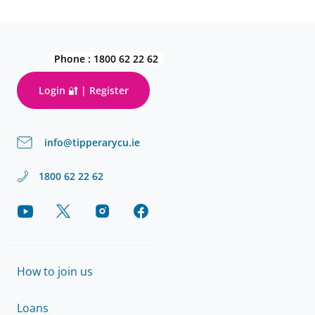
Phone :
1800 62 22 62
Login 🔐 | Register
info@tipperarycu.ie
1800 62 22 62
How to join us
Loans