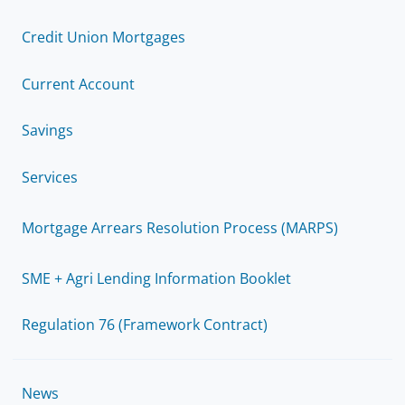
Credit Union Mortgages
Current Account
Savings
Services
Mortgage Arrears Resolution Process (MARPS)
SME + Agri Lending Information Booklet
Regulation 76 (Framework Contract)
News