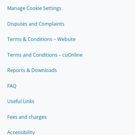
Manage Cookie Settings
Disputes and Complaints
Terms & Conditions – Website
Terms and Conditions – cuOnline
Reports & Downloads
FAQ
Useful Links
Fees and charges
Accessibility