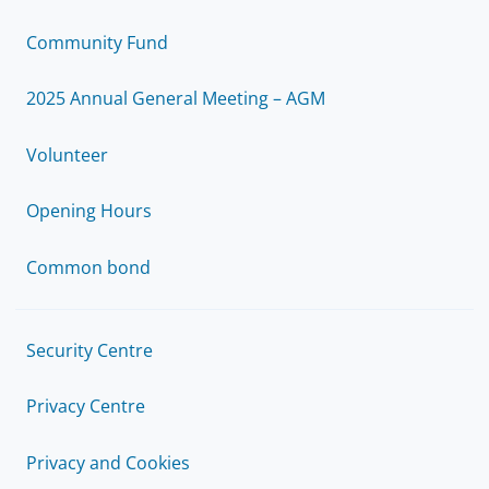
Community Fund
2025 Annual General Meeting – AGM
Volunteer
Opening Hours
Common bond
Security Centre
Privacy Centre
Privacy and Cookies