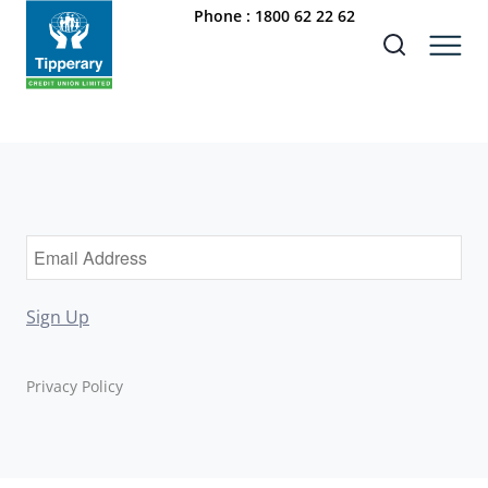
Phone :
1800 62 22 62
Sign Up
Privacy Policy