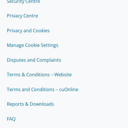
Security Centre
Privacy Centre
Privacy and Cookies
Manage Cookie Settings
Disputes and Complaints
Terms & Conditions – Website
Terms and Conditions – cuOnline
Reports & Downloads
FAQ