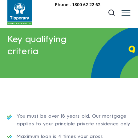
Phone :
1800 62 22 62
Key qualifying
criteria
You must be over 18 years old. Our mortgage
applies to your principle private residence only.
Maximum loan is 4 times your gross