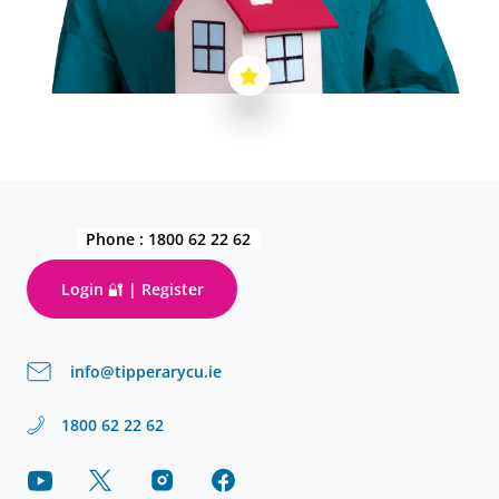
Phone :
1800 62 22 62
Login 🔐 | Register
info@tipperarycu.ie
1800 62 22 62