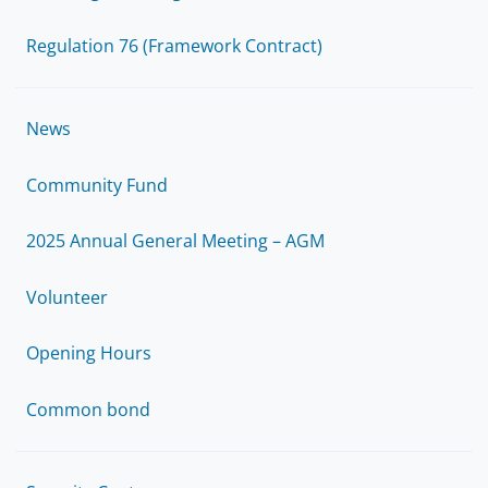
Regulation 76 (Framework Contract)
News
Community Fund
2025 Annual General Meeting – AGM
Volunteer
Opening Hours
Common bond