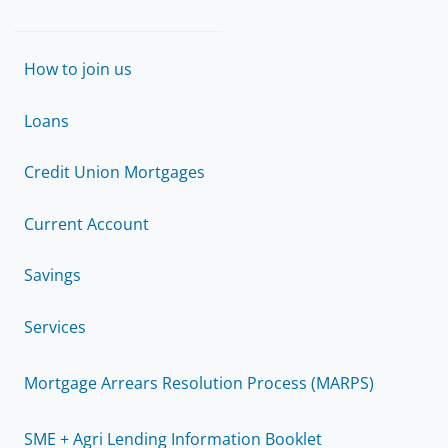
How to join us
Loans
Credit Union Mortgages
Current Account
Savings
Services
Mortgage Arrears Resolution Process (MARPS)
SME + Agri Lending Information Booklet