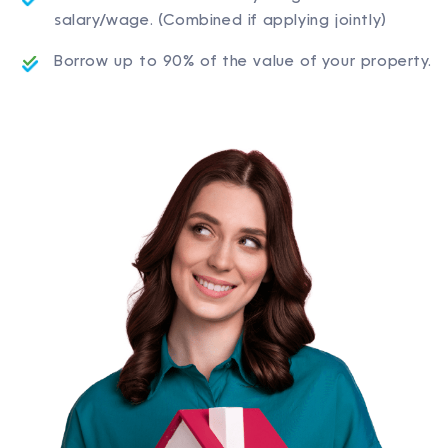
salary/wage. (Combined if applying jointly)
Borrow up to 90% of the value of your property.