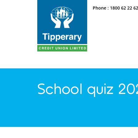
Phone :
1800 62 22 6
School quiz 20