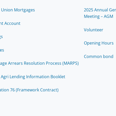
t Union Mortgages
2025 Annual Gen
Meeting – AGM
nt Account
Volunteer
gs
Opening Hours
ces
Common bond
age Arrears Resolution Process (MARPS)
 Agri Lending Information Booklet
ation 76 (Framework Contract)