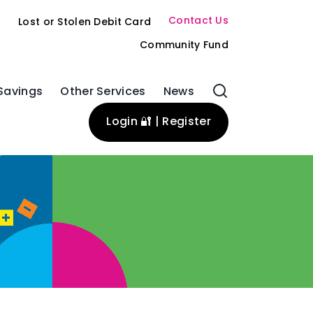
Contact Us
s
Lost or Stolen Debit Card
Community Fund
Savings
Other Services
News
Login 🔐 | Register