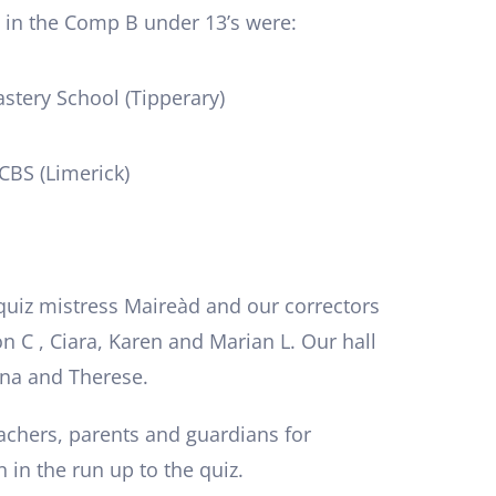
 in the Comp B under 13’s were:
astery School (Tipperary)
CBS (Limerick)
quiz mistress Maireàd and our correctors
n C , Ciara, Karen and Marian L. Our hall
nna and Therese.
eachers, parents and guardians for
 in the run up to the quiz.