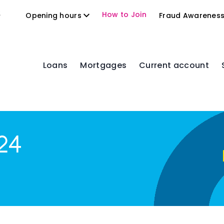
2
How to Join
Opening hours
Fraud Awarenes
Loans
Mortgages
Current account
24