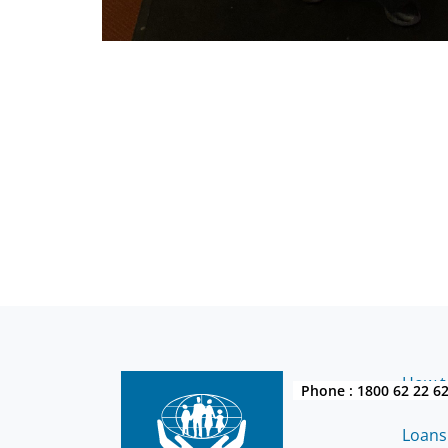
How to
Phone :
1800 62 22 6
Loans