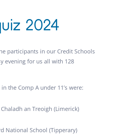
uiz 2024
the participants in our Credit Schools
y evening for us all with 128
 in the Comp A under 11’s were:
l Chaladh an Treoigh (Limerick)
d National School (Tipperary)