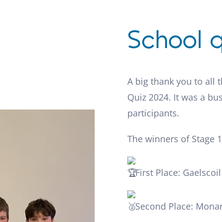
School q
A big thank you to all 
Quiz 2024. It was a bus
participants.
The winners of Stage 1
First Place: Gaelscoi
Second Place: Monar