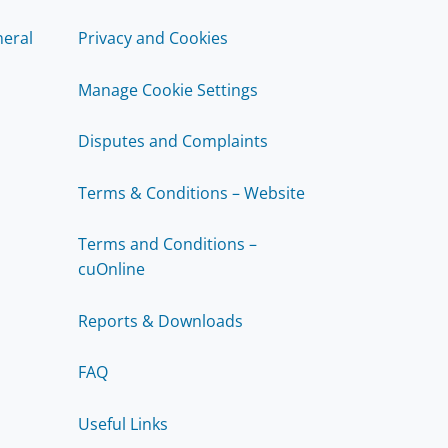
eral
Privacy and Cookies
Manage Cookie Settings
Disputes and Complaints
Terms & Conditions – Website
Terms and Conditions –
cuOnline
Reports & Downloads
FAQ
Useful Links