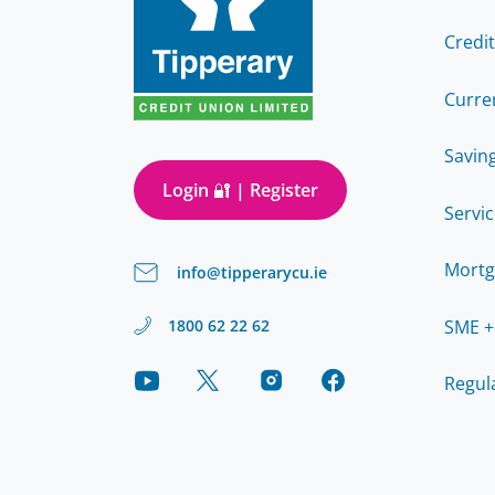
Credi
Curre
Savin
Login 🔐 | Register
Servi
Mortg
info@tipperarycu.ie
SME +
1800 62 22 62
Regul