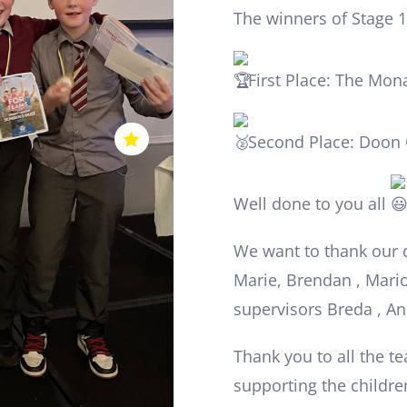
The winners of Stage 1
First Place: The Mon
Second Place: Doon 
Well done to you all
We want to thank our 
Marie, Brendan , Mario
supervisors Breda , A
Thank you to all the t
supporting the children