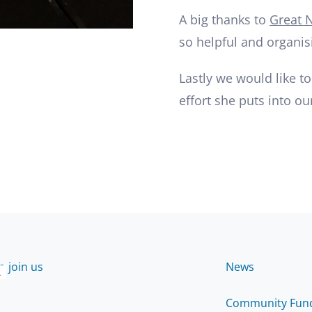
A big thanks to
Great N
so helpful and organis
Lastly we would like to
effort she puts into ou
 join us
News
2
Community Fun