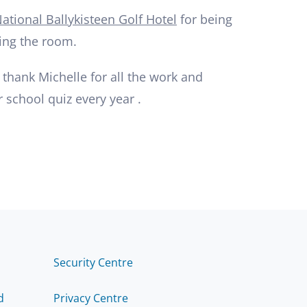
ational Ballykisteen Golf Hotel
for being
ing the room.
 thank Michelle for all the work and
r school quiz every year .
Security Centre
d
Privacy Centre