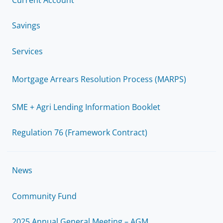
Savings
Services
Mortgage Arrears Resolution Process (MARPS)
SME + Agri Lending Information Booklet
Regulation 76 (Framework Contract)
News
Community Fund
2025 Annual General Meeting – AGM