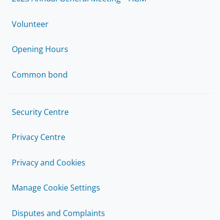
Volunteer
Opening Hours
Common bond
Security Centre
Privacy Centre
Privacy and Cookies
Manage Cookie Settings
Disputes and Complaints