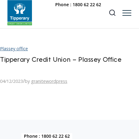
Phone :
1800 62 22 62
Plassey office
Tipperary Credit Union – Plassey Office
/
04/12/2023
by
granitewordpress
Phone :
1800 62 22 62