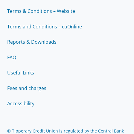
Terms & Conditions – Website
Terms and Conditions – cuOnline
Reports & Downloads
FAQ
Useful Links
Fees and charges
Accessibility
© Tipperary Credit Union is regulated by the Central Bank