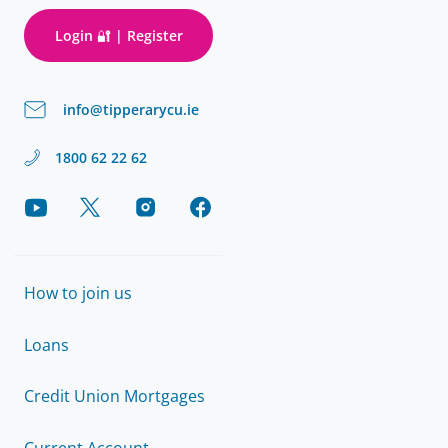
Login 🔐 | Register
info@tipperarycu.ie
1800 62 22 62
How to join us
Loans
Credit Union Mortgages
Current Account