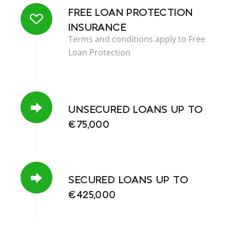
FREE LOAN PROTECTION
INSURANCE
Terms and conditions apply to Free
Loan Protection
UNSECURED LOANS UP TO
€75,000
SECURED LOANS UP TO
€425,000