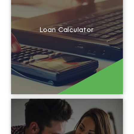
Loan Calculator
Calculate Repayments