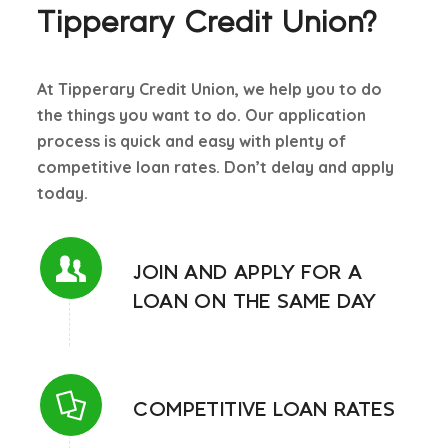
Tipperary Credit Union?
Cultivate
Documents required for loan new
At Tipperary Credit Union, we help you to do
Loan Calculator
the things you want to do. Our application
Online loan application
process is quick and easy with plenty of
competitive loan rates. Don’t delay and apply
Online Loan Enquiry New
today.
Open banking new
Our Loans & rates
JOIN AND APPLY FOR A
LOAN ON THE SAME DAY
Revolving Credit new
SME + Agri Lending Standard Information
Student Loan
COMPETITIVE LOAN RATES
Why a loan is refused?