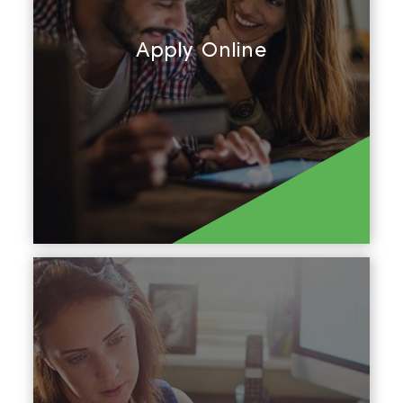
Apply Online
Apply Now