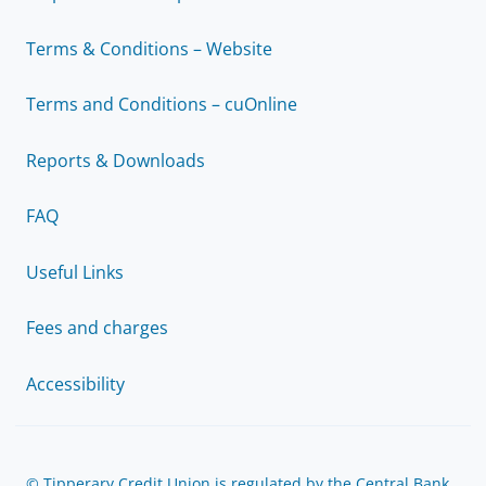
Terms & Conditions – Website
Terms and Conditions – cuOnline
Reports & Downloads
FAQ
Useful Links
Fees and charges
Accessibility
© Tipperary Credit Union is regulated by the Central Bank