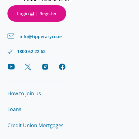
Login 🔐 | Register
info@tipperarycu.ie
1800 62 22 62
How to join us
Loans
Credit Union Mortgages