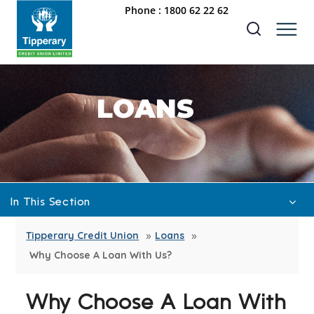
Phone :
1800 62 22 62
LOANS
In This Section
»
»
Car Rate 6.25%
Tipperary Credit Union
Loans
Why Choose A Loan With Us?
Credit Union Mortgages
Credit Union Mortgages – OLD
Why Choose A Loan With