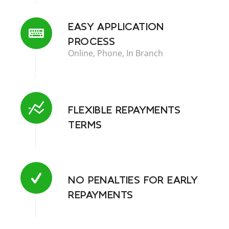
Central Credit Register
EASY APPLICATION
Why Choose A Loan With Us?
PROCESS
Online, Phone, In Branch
Online Enquiry
Request a Callback
FLEXIBLE REPAYMENTS
TERMS
NO PENALTIES FOR EARLY
REPAYMENTS