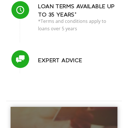
LOAN TERMS AVAILABLE UP
TO 35 YEARS*
*Terms and conditions apply to
loans over 5 years
EXPERT ADVICE