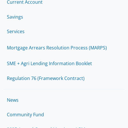
Current Account
Savings
Services
Mortgage Arrears Resolution Process (MARPS)
SME + Agri Lending Information Booklet
Regulation 76 (Framework Contract)
News
Community Fund