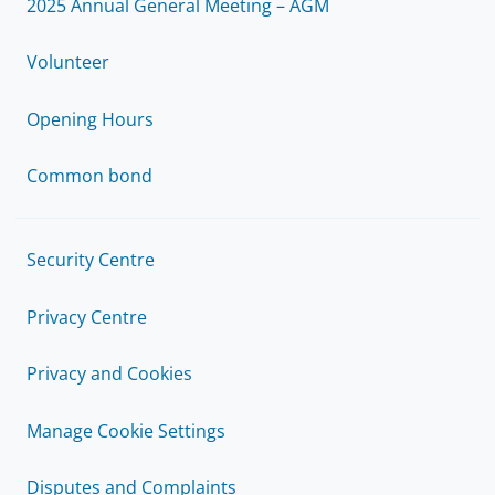
2025 Annual General Meeting – AGM
Volunteer
Opening Hours
Common bond
Security Centre
Privacy Centre
Privacy and Cookies
Manage Cookie Settings
Disputes and Complaints