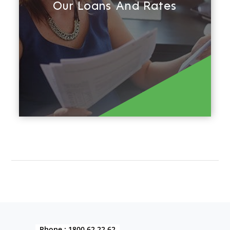
Our Loans And Rates
Find out more
Phone :
1800 62 22 62