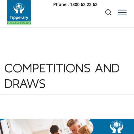
Phone :
1800 62 22 62
COMPETITIONS AND
DRAWS