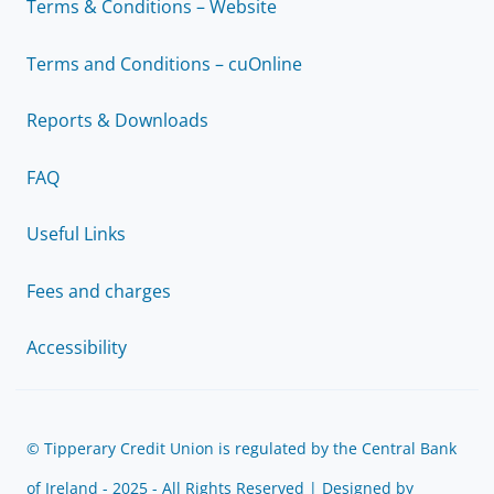
Terms & Conditions – Website
Terms and Conditions – cuOnline
Reports & Downloads
FAQ
Useful Links
Fees and charges
Accessibility
© Tipperary Credit Union is regulated by the Central Bank
of Ireland - 2025 - All Rights Reserved | Designed by