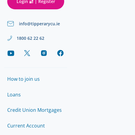
Login 🔐 | Register
info@tipperarycu.ie
1800 62 22 62
How to join us
Loans
Credit Union Mortgages
Current Account