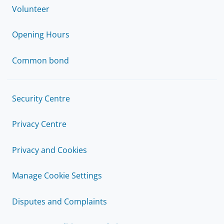
Volunteer
Opening Hours
Common bond
Security Centre
Privacy Centre
Privacy and Cookies
Manage Cookie Settings
Disputes and Complaints