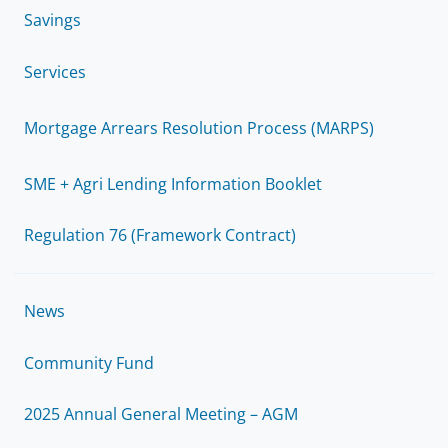
Savings
Services
Mortgage Arrears Resolution Process (MARPS)
SME + Agri Lending Information Booklet
Regulation 76 (Framework Contract)
News
Community Fund
2025 Annual General Meeting – AGM