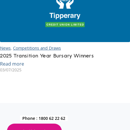
News
,
Competitions and Draws
2025 Transition Year Bursary Winners
Read more
03/07/2025
Phone :
1800 62 22 62