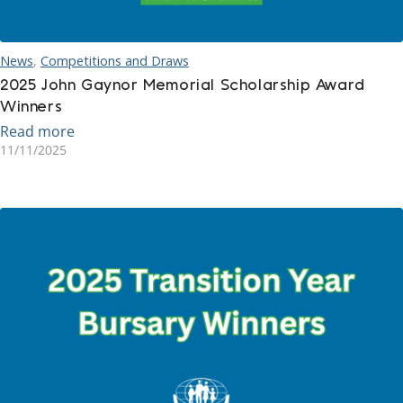
News
,
Competitions and Draws
2025 John Gaynor Memorial Scholarship Award
Winners
Read more
11/11/2025