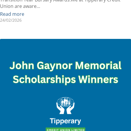
Union are aware…
Read more
24/02/2026