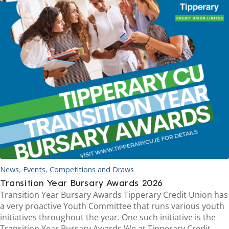
News
,
Events
,
Competitions and Draws
Transition Year Bursary Awards 2026
Transition Year Bursary Awards Tipperary Credit Union has
a very proactive Youth Committee that runs various youth
initiatives throughout the year. One such initiative is the
Transition Year Bursary Awards.We at Tipperary Credit