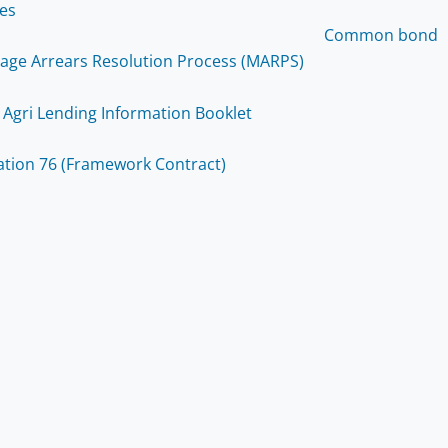
ces
Common bond
age Arrears Resolution Process (MARPS)
 Agri Lending Information Booklet
ation 76 (Framework Contract)