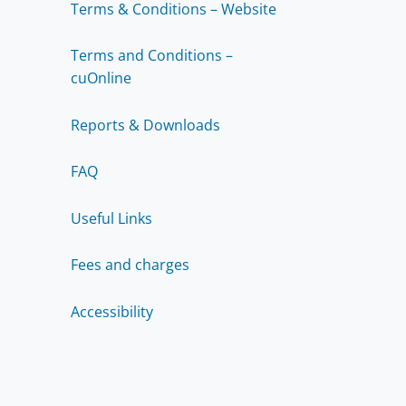
Terms & Conditions – Website
Terms and Conditions –
cuOnline
Reports & Downloads
FAQ
Useful Links
Fees and charges
Accessibility