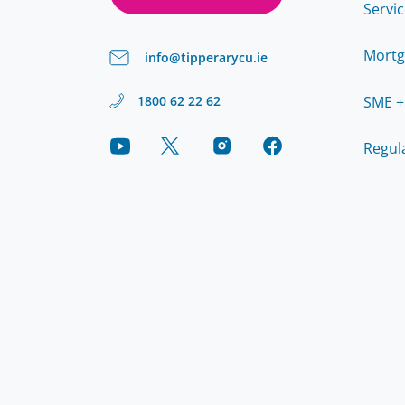
Servi
Mortg
info@tipperarycu.ie
SME +
1800 62 22 62
Regul