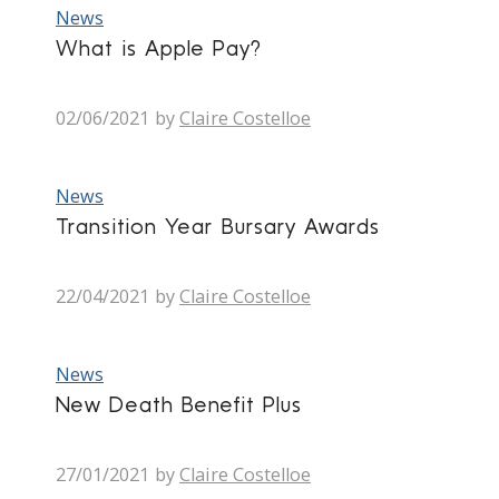
News
What is Apple Pay?
02/06/2021
by
Claire Costelloe
News
Transition Year Bursary Awards
22/04/2021
by
Claire Costelloe
News
New Death Benefit Plus
27/01/2021
by
Claire Costelloe