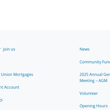
 join us
News
2
Community Fun
t Union Mortgages
2025 Annual Gen
Meeting – AGM
nt Account
Volunteer
gs
Opening Hours