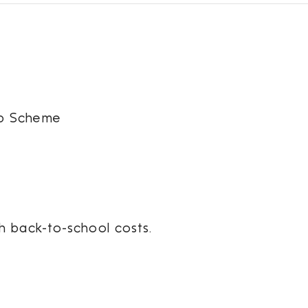
ip Scheme
h back-to-school costs.