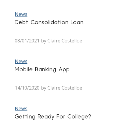
News
Debt Consolidation Loan
08/01/2021
by
Claire Costelloe
News
Mobile Banking App
14/10/2020
by
Claire Costelloe
News
Getting Ready For College?