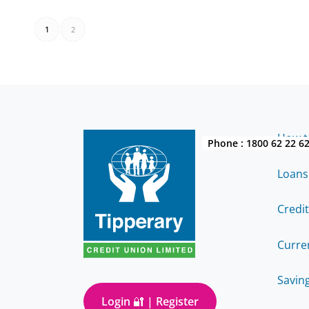
1
2
How to
Phone :
1800 62 22 6
Loans
Credi
Curre
Savin
Login 🔐 | Register