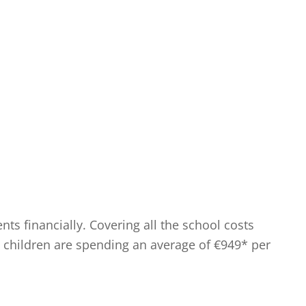
s financially. Covering all the school costs
ol children are spending an average of €949* per