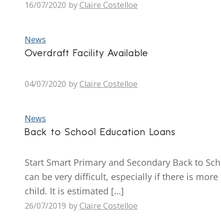
16/07/2020
by
Claire Costelloe
News
Overdraft Facility Available
04/07/2020
by
Claire Costelloe
News
Back to School Education Loans
Start Smart Primary and Secondary Back to Schoo
can be very difficult, especially if there is mo
child. It is estimated […]
26/07/2019
by
Claire Costelloe