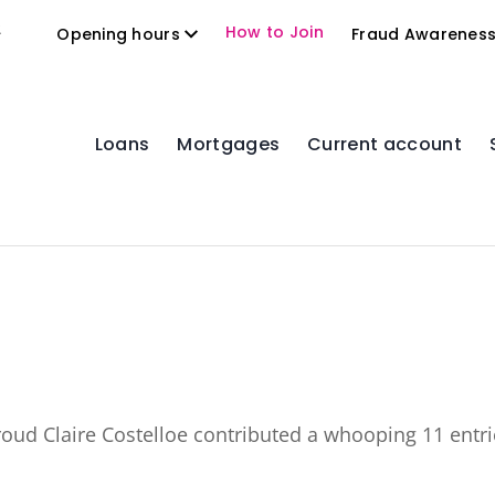
2
How to Join
Opening hours
Fraud Awarenes
Loans
Mortgages
Current account
proud
Claire Costelloe
contributed a whooping 11 entri