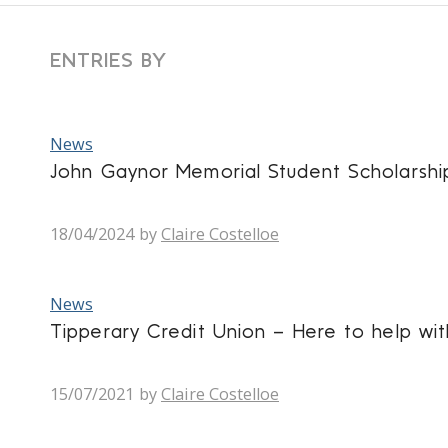
ENTRIES BY
News
John Gaynor Memorial Student Scholarsh
18/04/2024
by
Claire Costelloe
News
Tipperary Credit Union – Here to help wit
15/07/2021
by
Claire Costelloe