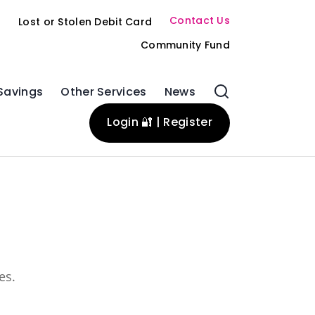
Contact Us
s
Lost or Stolen Debit Card
Community Fund
Savings
Other Services
News
Login 🔐 | Register
es.