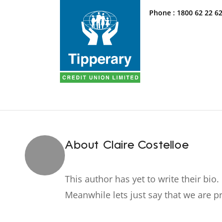
Phone :
1800 62 22 6
About
Claire Costelloe
This author has yet to write their bio.
Meanwhile lets just say that we are 