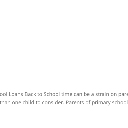
l Loans Back to School time can be a strain on parent
re than one child to consider. Parents of primary scho