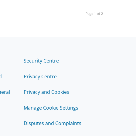
Page 1 of 2
Security Centre
d
Privacy Centre
eral
Privacy and Cookies
Manage Cookie Settings
Disputes and Complaints