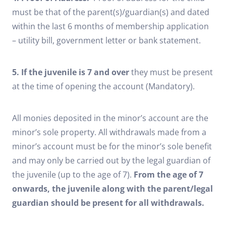
must be that of the parent(s)/guardian(s) and dated
within the last 6 months of membership application
– utility bill, government letter or bank statement.
5. If the juvenile is 7 and over
they must be present
at the time of opening the account (Mandatory).
All monies deposited in the minor’s account are the
minor’s sole property. All withdrawals made from a
minor’s account must be for the minor’s sole benefit
and may only be carried out by the legal guardian of
the juvenile (up to the age of 7).
From the age of 7
onwards, the juvenile along with the parent/legal
guardian should be present for all withdrawals.