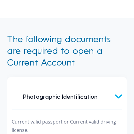
The following documents
are required to open a
Current Account
Photographic Identification
Current valid passport or Current valid driving
license.