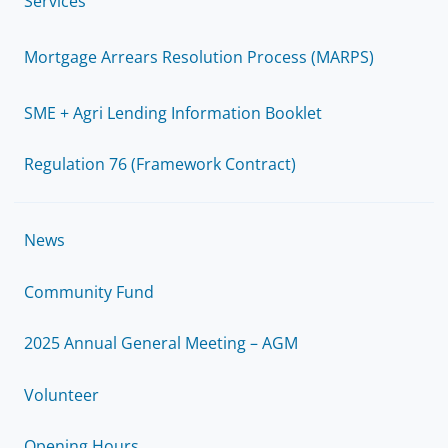
Services
Mortgage Arrears Resolution Process (MARPS)
SME + Agri Lending Information Booklet
Regulation 76 (Framework Contract)
News
Community Fund
2025 Annual General Meeting – AGM
Volunteer
Opening Hours