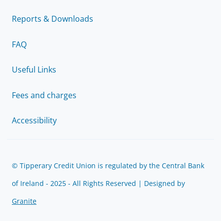
Reports & Downloads
FAQ
Useful Links
Fees and charges
Accessibility
© Tipperary Credit Union is regulated by the Central Bank
of Ireland - 2025 - All Rights Reserved | Designed by
Granite