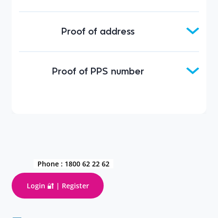
Proof of address
Proof of PPS number
Phone :
1800 62 22 62
Login 🔐 | Register