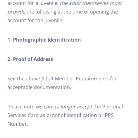
account for a juvenile,
the adult themselves must
provide
the following at the time of opening the
account for the juvenile:
1. Photographic Identification
2. Proof of Address
See the above Adult Member Requirements for
acceptable documentation.
Please note
we can no longer accept
the Personal
Services Card as proof of Identification or PPS
Number.