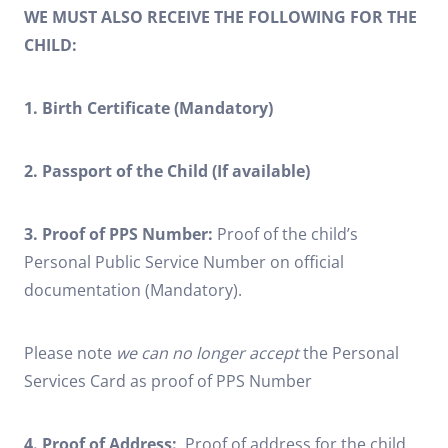
WE MUST ALSO RECEIVE THE FOLLOWING FOR THE
CHILD:
1. Birth Certificate (Mandatory)
2. Passport of the Child (If available)
3. Proof of PPS Number:
Proof of the child’s
Personal Public Service Number on official
documentation (Mandatory).
Please note
we can no longer accept
the Personal
Services Card as proof of PPS Number
4. Proof of Address:
Proof of address for the child