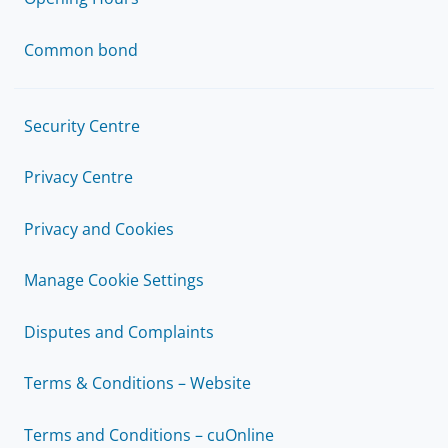
Common bond
Security Centre
Privacy Centre
Privacy and Cookies
Manage Cookie Settings
Disputes and Complaints
Terms & Conditions – Website
Terms and Conditions – cuOnline