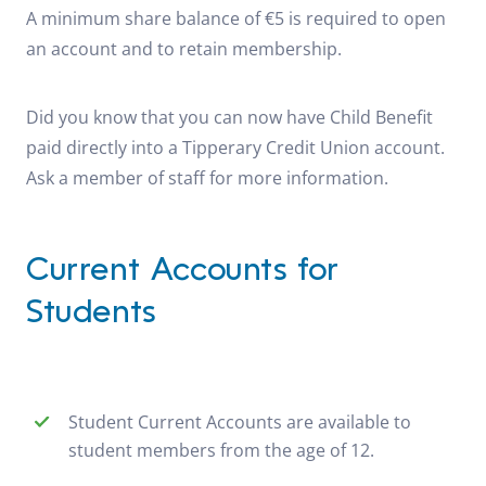
A minimum share balance of €5 is required to open
an account and to retain membership.
Did you know that you can now have Child Benefit
paid directly into a Tipperary Credit Union account.
Ask a member of staff for more information.
Current Accounts for
Students
Student Current Accounts are available to
student members from the age of 12.