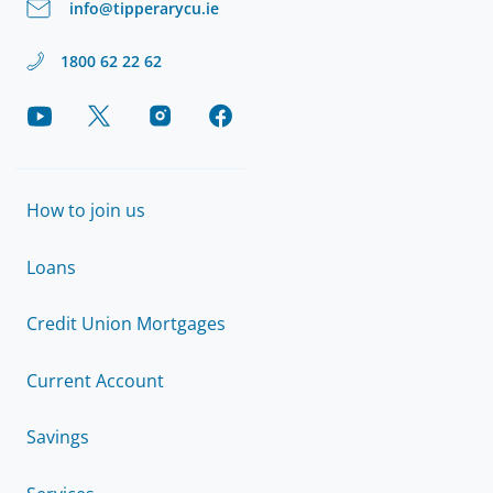
info@tipperarycu.ie
1800 62 22 62
How to join us
Loans
Credit Union Mortgages
Current Account
Savings