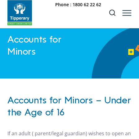
Phone :
1800 62 22 62
Accounts for
Minors
Accounts for Minors – Under
the Age of 16
If an adult ( parent/legal guardian) wishes to open an