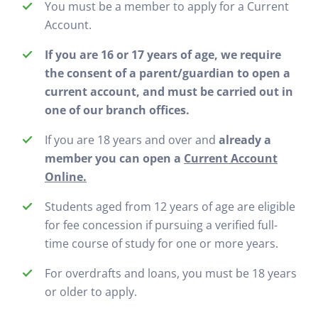
You must be a member to apply for a Current
Account.
If you are 16 or 17 years of age, we require
the consent of a parent/guardian to open a
current account, and must be carried out in
one of our branch offices.
If you are 18 years and over and
already a
member you can open a
Current Account
Online.
Students aged from 12 years of age are eligible
for fee concession if pursuing a verified full-
time course of study for one or more years.
For overdrafts and loans, you must be 18 years
or older to apply.